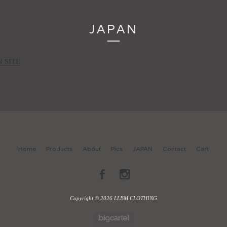
JAPAN
 SITE
Home
Products
About
Pics
JAPAN
Contact
Cart
Copyright © 2026 LLBM CLOTHING
Powered by Big Cartel