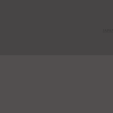
JAPAN