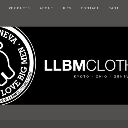
PRODUCTS
ABOUT
PICS
CONTACT
CART