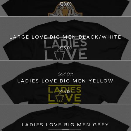
28.00
$
LARGE LOVE BIG MEN BLACK/WHITE
25.00
$
Sold Out
LADIES LOVE BIG MEN YELLOW
25.00
$
LADIES LOVE BIG MEN GREY