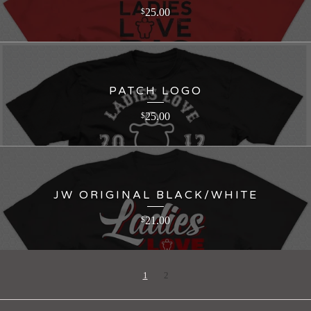
25.00
$
PATCH LOGO
25.00
$
JW ORIGINAL BLACK/WHITE
21.00
$
1
2