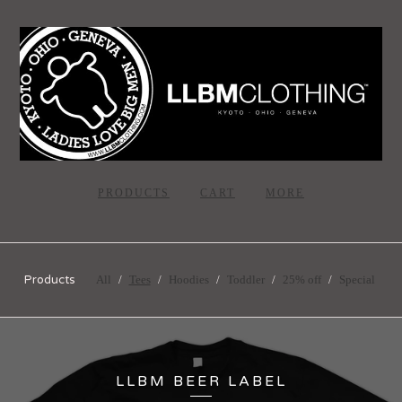
PRODUCTS
CART
MORE
Products
All
Tees
Hoodies
Toddler
25% off
Special
LLBM BEER LABEL