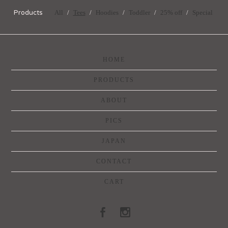
Products
All
Tees
Hoodies
Toddler
25% off
Special
HOME
PRODUCTS
ABOUT
PICS
JAPAN
CONTACT
CART