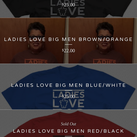
25.00
$
LADIES LOVE BIG MEN BROWN/ORANGE
22.00
$
LADIES LOVE BIG MEN BLUE/WHITE
25.00
$
Sold Out
LADIES LOVE BIG MEN RED/BLACK