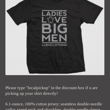
Please type "localpickup" in the discount box if u are
picking up your shirt directly!
6.1-ounce, 100% cotton jersey; seamless double-needle
collar, taped neck and shoulders, double-needle sleeve