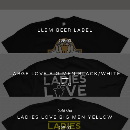
LLBM BEER LABEL
28.00
$
LARGE LOVE BIG MEN BLACK/WHITE
25.00
$
Sold Out
LADIES LOVE BIG MEN YELLOW
25.00
$