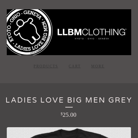
PRODUCTS
CART
MORE
LADIES LOVE BIG MEN GREY
25.00
$