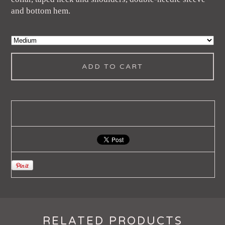
and bottom hem.
ADD TO CART
RELATED PRODUCTS