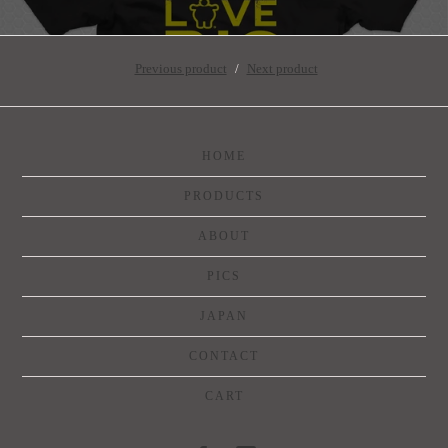
Previous product
Next product
HOME
PRODUCTS
ABOUT
PICS
JAPAN
CONTACT
CART