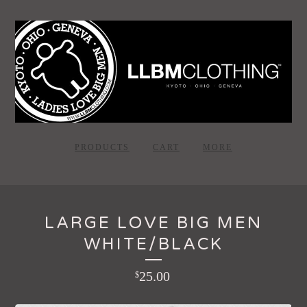
PRODUCTS
CART
MORE
LARGE LOVE BIG MEN
WHITE/BLACK
25.00
$