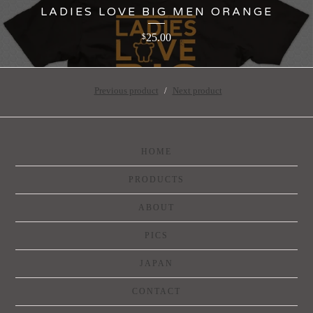
LADIES LOVE BIG MEN ORANGE
25.00
$
Previous product
Next product
HOME
PRODUCTS
ABOUT
PICS
JAPAN
CONTACT