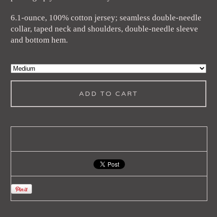
6.1-ounce, 100% cotton jersey; seamless double-needle
collar, taped neck and shoulders, double-needle sleeve
and bottom hem.
ADD TO CART