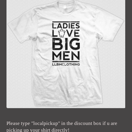
Please type "localpickup" in the discount box if u are
picking up your shirt directly!