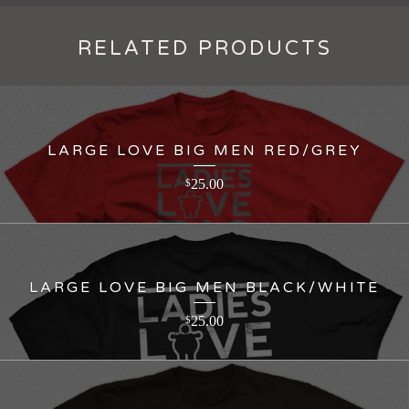
RELATED PRODUCTS
LARGE LOVE BIG MEN RED/GREY
25.00
$
LARGE LOVE BIG MEN BLACK/WHITE
25.00
$