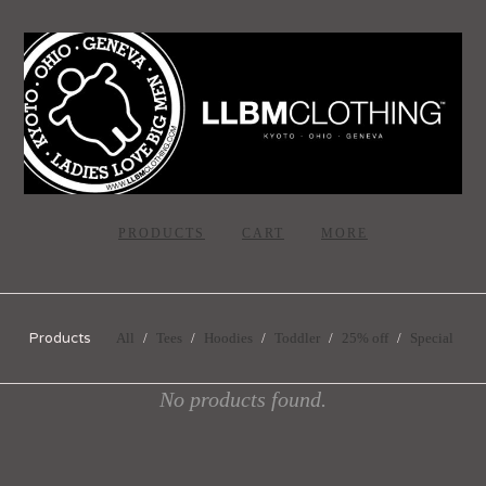
PRODUCTS
CART
MORE
Products
All
Tees
Hoodies
Toddler
25% off
Special
No products found.