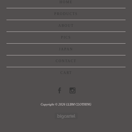
HOME
PRODUCTS
ABOUT
PICS
JAPAN
CONTACT
CART
Copyright © 2026 LLBM CLOTHING
Powered by Big Cartel